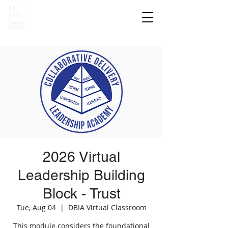
2026 Virtual
Leadership Building
Block - Trust
Tue, Aug 04
  |  
DBIA Virtual Classroom
This module considers the foundational