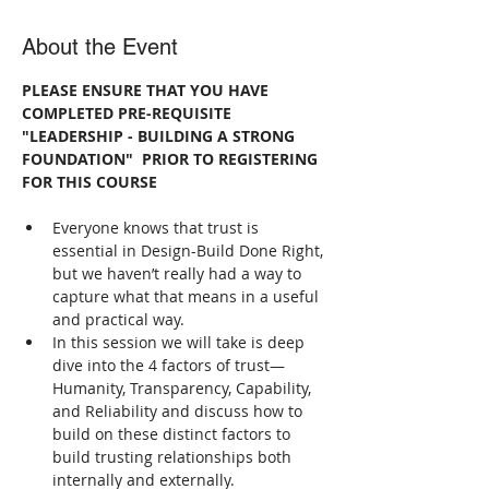
About the Event
PLEASE ENSURE THAT YOU HAVE 
COMPLETED PRE-REQUISITE 
"LEADERSHIP - BUILDING A STRONG 
FOUNDATION"  PRIOR TO REGISTERING 
FOR THIS COURSE
Everyone knows that trust is 
essential in Design-Build Done Right, 
but we haven’t really had a way to 
capture what that means in a useful 
and practical way.
In this session we will take is deep 
dive into the 4 factors of trust—
Humanity, Transparency, Capability, 
and Reliability and discuss how to 
build on these distinct factors to 
build trusting relationships both 
internally and externally.