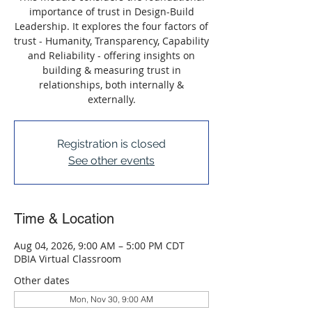
importance of trust in Design-Build
Leadership. It explores the four factors of
trust - Humanity, Transparency, Capability
and Reliability - offering insights on
building & measuring trust in
relationships, both internally &
externally.
Registration is closed
See other events
Time & Location
Aug 04, 2026, 9:00 AM – 5:00 PM CDT
DBIA Virtual Classroom
Other dates
Mon, Nov 30, 9:00 AM