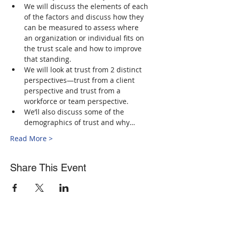
We will discuss the elements of each 
of the factors and discuss how they 
can be measured to assess where 
an organization or individual fits on 
the trust scale and how to improve 
that standing.
We will look at trust from 2 distinct 
perspectives—trust from a client 
perspective and trust from a 
workforce or team perspective.
We’ll also discuss some of the 
demographics of trust and why…
Read More >
Share This Event