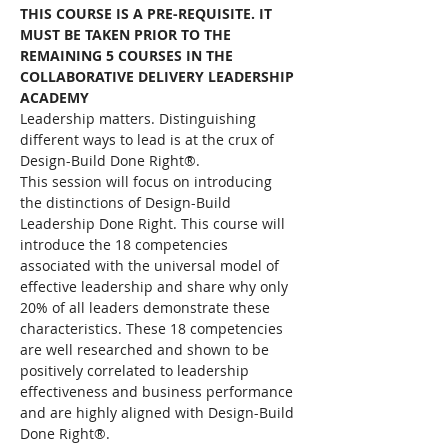
THIS COURSE IS A PRE-REQUISITE. IT 
MUST BE TAKEN PRIOR TO THE 
REMAINING 5 COURSES IN THE 
COLLABORATIVE DELIVERY LEADERSHIP 
ACADEMY
Leadership matters. Distinguishing 
different ways to lead is at the crux of 
Design-Build Done Right®.
This session will focus on introducing 
the distinctions of Design-Build 
Leadership Done Right. This course will 
introduce the 18 competencies 
associated with the universal model of 
effective leadership and share why only 
20% of all leaders demonstrate these 
characteristics. These 18 competencies 
are well researched and shown to be 
positively correlated to leadership 
effectiveness and business performance 
and are highly aligned with Design-Build 
Done Right®. 