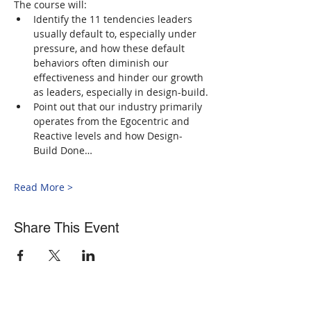
The course will: 
Identify the 11 tendencies leaders 
usually default to, especially under 
pressure, and how these default 
behaviors often diminish our 
effectiveness and hinder our growth 
as leaders, especially in design-build.
Point out that our industry primarily 
operates from the Egocentric and 
Reactive levels and how Design-
Build Done…
Read More >
Share This Event