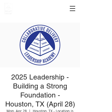
2025 Leadership -
Building a Strong
Foundation -
Houston, TX (April 28)
Mon, Apr 28
  |  
Houston, TX - Location is