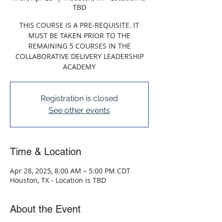
TBD
THIS COURSE IS A PRE-REQUISITE. IT
MUST BE TAKEN PRIOR TO THE
REMAINING 5 COURSES IN THE
COLLABORATIVE DELIVERY LEADERSHIP
ACADEMY
Registration is closed
See other events
Time & Location
Apr 28, 2025, 8:00 AM – 5:00 PM CDT
Houston, TX - Location is TBD
About the Event