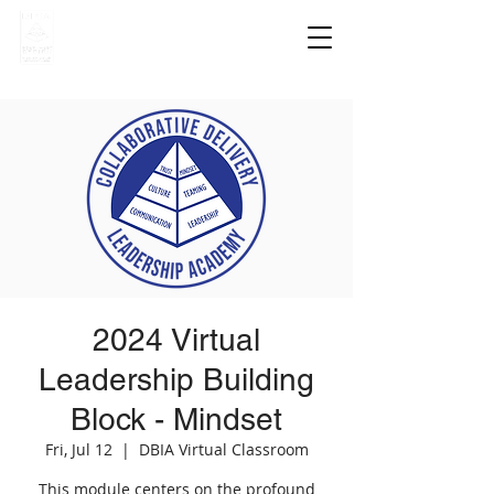
2024 Virtual
Leadership Building
Block - Mindset
Fri, Jul 12
  |  
DBIA Virtual Classroom
This module centers on the profound