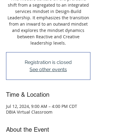
shift from a segregated to an integrated
services mindset in Design-Build
Leadership. It emphasizes the transition
from an inward to an outward mindset
and explores the mindset dynamics
between Reactive and Creative
leadership levels.
Registration is closed
See other events
Time & Location
Jul 12, 2024, 9:00 AM – 4:00 PM CDT
DBIA Virtual Classroom
About the Event