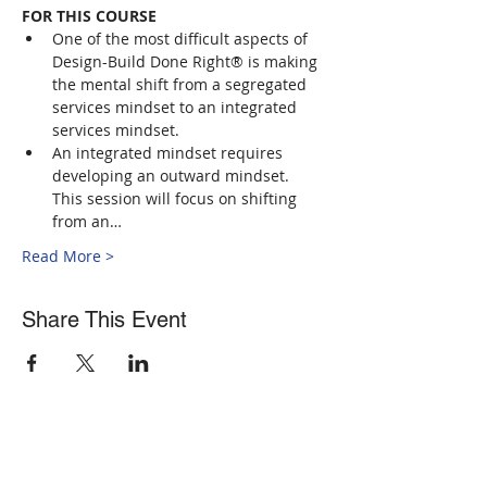
FOR THIS COURSE
One of the most difficult aspects of 
Design-Build Done Right® is making 
the mental shift from a segregated 
services mindset to an integrated 
services mindset.
An integrated mindset requires 
developing an outward mindset. 
This session will focus on shifting 
from an…
Read More >
Share This Event