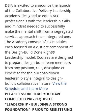
DBIA is excited to announce the launch 
of the Collaborative Delivery Leadership 
Academy, designed to equip AEC 
professionals with the leadership skills 
and mindset needed to successfully 
make the mental shift from a segregated 
services approach to an integrated one. 
The Academy consists of six modules, 
each focused on a distinct component of 
the Design-Build Done Right® 
Leadership model. Courses are designed 
to prepare design-build team members 
from any position, role, discipline or 
expertise for the purpose-driven 
leadership style integral to design-
build's collaborative nature. 
View the 
Schedule and Learn More
PLEASE ENSURE THAT YOU HAVE 
COMPLETED PRE-REQUISITE 
"LEADERSHIP - BUILDING A STRONG 
FOUNDATION"  PRIOR TO REGISTERING 