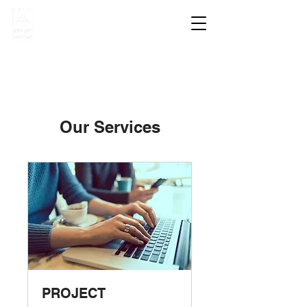
Our Services
PROJECT