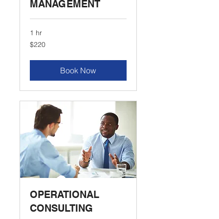
MANAGEMENT
1 hr
220
$220
US
dollars
Book Now
OPERATIONAL
CONSULTING