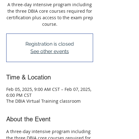
A three-day intensive program including
the three DBIA core courses required for
certification plus access to the exam prep
course.
Registration is closed
See other events
Time & Location
Feb 05, 2025, 9:00 AM CST – Feb 07, 2025,
6:00 PM CST
The DBIA Virtual Training classroom
About the Event
A three-day intensive program including 
the three DBIA core courses required for 