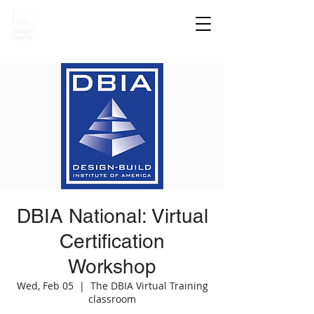
DBIA National: Virtual
Certification
Workshop
Wed, Feb 05
  |  
The DBIA Virtual Training
classroom