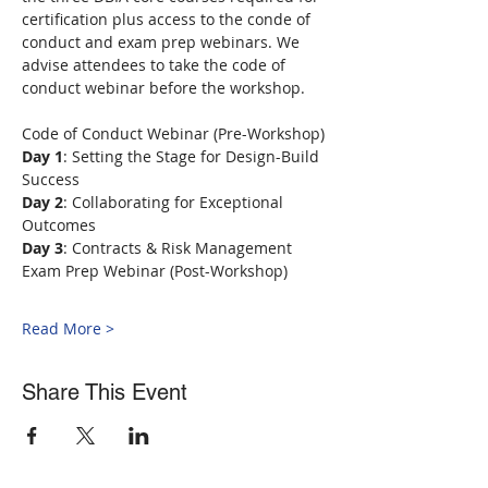
certification plus access to the conde of 
conduct and exam prep webinars. We 
advise attendees to take the code of 
conduct webinar before the workshop.
Code of Conduct Webinar (Pre-Workshop)
Day 1
: Setting the Stage for Design-Build 
Success
Day 2
: Collaborating for Exceptional 
Outcomes
Day 3
: Contracts & Risk Management
Exam Prep Webinar (Post-Workshop)
Read More >
Share This Event