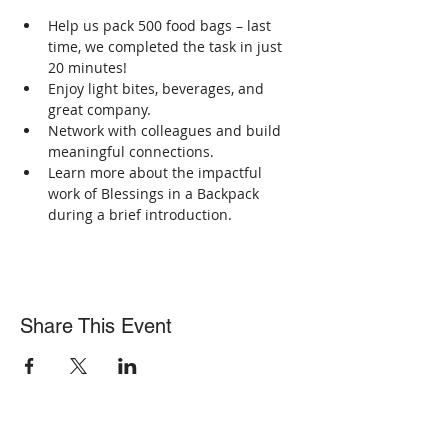
Help us pack 500 food bags – last 
time, we completed the task in just 
20 minutes!
Enjoy light bites, beverages, and 
great company.
Network with colleagues and build 
meaningful connections.
Learn more about the impactful 
work of Blessings in a Backpack 
during a brief introduction.
Share This Event