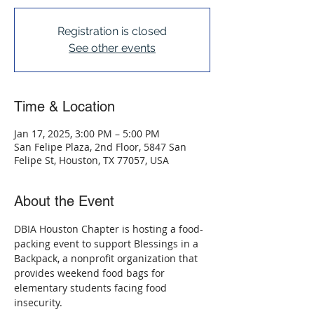
Registration is closed
See other events
Time & Location
Jan 17, 2025, 3:00 PM – 5:00 PM
San Felipe Plaza, 2nd Floor, 5847 San
Felipe St, Houston, TX 77057, USA
About the Event
DBIA Houston Chapter is hosting a food-
packing event to support Blessings in a 
Backpack, a nonprofit organization that 
provides weekend food bags for 
elementary students facing food 
insecurity. 