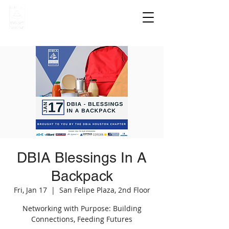
DBIA Blessings In A
Backpack
Fri, Jan 17
  |  
San Felipe Plaza, 2nd Floor
Networking with Purpose: Building
Connections, Feeding Futures