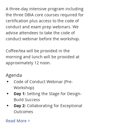
A three-day intensive program including 
the three DBIA core courses required for 
certification plus access to the code of 
conduct and exam prep webinars. We 
advise attendees to take the code of 
conduct webinar before the workshop.
Coffee/tea will be provided in the 
morning and lunch will be provided at 
approximately 12 noon.
Agenda
Code of Conduct Webinar (Pre-
Workshop)
Day 1:
 Setting the Stage for Design-
Build Success
Day 2:
 Collaborating for Exceptional 
Outcomes
Read More >