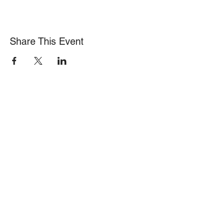
Share This Event