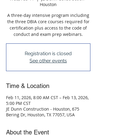
Houston
A three-day intensive program including
the three DBIA core courses required for
certification plus access to the code of
conduct and exam prep webinars.
Registration is closed
See other events
Time & Location
Feb 11, 2026, 8:00 AM CST – Feb 13, 2026,
5:00 PM CST
JE Dunn Construction - Houston, 675
Bering Dr, Houston, TX 77057, USA
About the Event