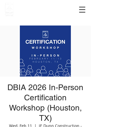
DBIA 2026 In-Person
Certification
Workshop (Houston,
TX)
Wed, Feb 11
  |  
JE Dunn Construction -