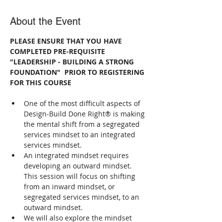
About the Event
PLEASE ENSURE THAT YOU HAVE 
COMPLETED PRE-REQUISITE 
"LEADERSHIP - BUILDING A STRONG 
FOUNDATION"  PRIOR TO REGISTERING 
FOR THIS COURSE
One of the most difficult aspects of 
Design-Build Done Right® is making 
the mental shift from a segregated 
services mindset to an integrated 
services mindset.
An integrated mindset requires 
developing an outward mindset. 
This session will focus on shifting 
from an inward mindset, or 
segregated services mindset, to an 
outward mindset.
We will also explore the mindset 