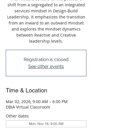
shift from a segregated to an integrated
services mindset in Design-Build
Leadership. It emphasizes the transition
from an inward to an outward mindset
and explores the mindset dynamics
between Reactive and Creative
leadership levels.
Registration is closed
See other events
Time & Location
Mar 02, 2026, 9:00 AM – 6:00 PM
DBIA Virtual Classroom
Other dates
Mon, Nov 16, 9:00 AM