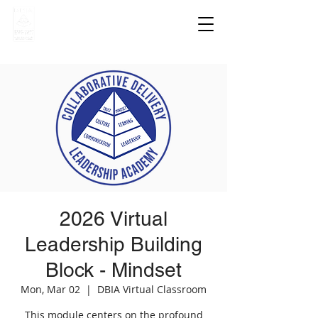
2026 Virtual
Leadership Building
Block - Mindset
Mon, Mar 02
  |  
DBIA Virtual Classroom
This module centers on the profound