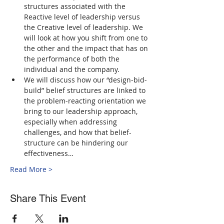
structures associated with the 
Reactive level of leadership versus 
the Creative level of leadership. We 
will look at how you shift from one to 
the other and the impact that has on 
the performance of both the 
individual and the company.
We will discuss how our “design-bid-
build” belief structures are linked to 
the problem-reacting orientation we 
bring to our leadership approach, 
especially when addressing 
challenges, and how that belief-
structure can be hindering our 
effectiveness…
Read More >
Share This Event