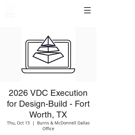
2026 VDC Execution
for Design-Build - Fort
Worth, TX
Thu, Oct 15
  |  
Burns & McDonnell Dallas
Office