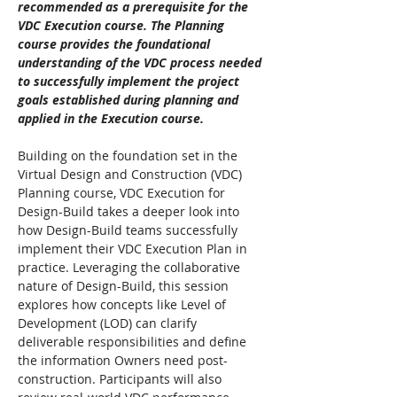
recommended as a prerequisite for the 
VDC Execution course. The Planning 
course provides the foundational 
understanding of the VDC process needed 
to successfully implement the project 
goals established during planning and 
applied in the Execution course.
Building on the foundation set in the 
Virtual Design and Construction (VDC) 
Planning course, VDC Execution for 
Design-Build takes a deeper look into 
how Design-Build teams successfully 
implement their VDC Execution Plan in 
practice. Leveraging the collaborative 
nature of Design-Build, this session 
explores how concepts like Level of 
Development (LOD) can clarify 
deliverable responsibilities and define 
the information Owners need post-
construction. Participants will also 