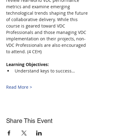
review real-world VDC performance 
metrics and examine emerging 
technological trends shaping the future 
of collaborative delivery. While this 
course is geared toward VDC 
Professionals and those managing VDC 
implementation on their projects, non-
VDC Professionals are also encouraged 
to attend. (4 CEH)
Learning Objectives:
Understand keys to success…
Read More >
Share This Event