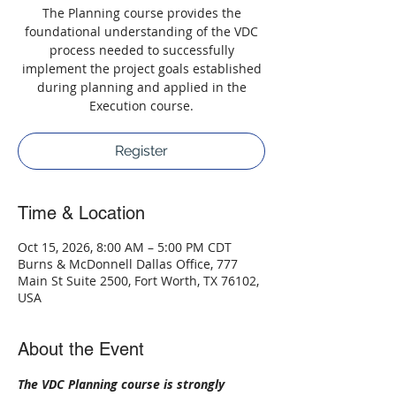
The Planning course provides the
foundational understanding of the VDC
process needed to successfully
implement the project goals established
during planning and applied in the
Execution course.
Register
Time & Location
Oct 15, 2026, 8:00 AM – 5:00 PM CDT
Burns & McDonnell Dallas Office, 777
Main St Suite 2500, Fort Worth, TX 76102,
USA
About the Event
The VDC Planning course is strongly 