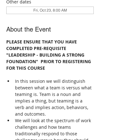
Other dates
Fri, Oct 23, 8:00 AM
About the Event
PLEASE ENSURE THAT YOU HAVE 
COMPLETED PRE-REQUISITE 
"LEADERSHIP - BUILDING A STRONG 
FOUNDATION"  PRIOR TO REGISTERING 
FOR THIS COURSE
In this session we will distinguish 
between what a team is versus what 
teaming is. Team is a noun and 
implies a thing, but teaming is a 
verb and implies action, behaviors, 
and outcomes.
We will look at the spectrum of work 
challenges and how teams 
traditionally respond to those 