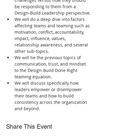
challenges versus how they should 
be responding to them from a 
Design-Build Leadership perspective.
We will do a deep dive into factors 
affecting teams and teaming such as 
motivation, conflict, accountability, 
impact, influence, values, 
relationship awareness, and several 
other sub-topics.
We will tie the previous topics of 
communication, trust, and mindset 
to the Design-Build Done Right 
teaming equation.
We will discuss specifically how 
leaders empower or disempower 
their teams and how to build 
consistency across the organization 
and beyond.
Share This Event