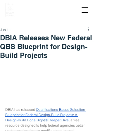
Jun 11
DBIA Releases New Federal
QBS Blueprint for Design-
Build Projects
DBIA has released 
Qualifications-Based Selection 
Blueprint for Federal Design-Build Projects: A 
Design-Build Done Right® Deeper Dive
, a free 
resource designed to help federal agencies better 
understand and apply qualifications-based 