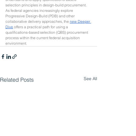
selection principles in design-build procurement. 
As federal agencies increasingly explore 
Progressive Design-Build (PDB) and other 
collaborative delivery approaches, the 
new Deeper 
Dive
 offers a practical path for using a 
qualifications-based selection (QBS) procurement 
process within the current federal acquisition 
environment.
See All
Related Posts